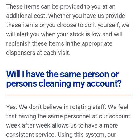
These items can be provided to you at an
additional cost. Whether you have us provide
these items or you choose to do it yourself, we
will alert you when your stock is low and will
replenish these items in the appropriate
dispensers at each visit.
Will I have the same person or
persons cleaning my account?
Yes. We don’t believe in rotating staff. We feel
that having the same personnel at our account
week after week allows us to have a more
consistent service. Using this system, our