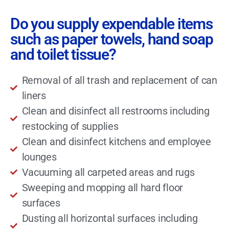
Do you supply expendable items
such as paper towels, hand soap
and toilet tissue?
Removal of all trash and replacement of can
liners
Clean and disinfect all restrooms including
restocking of supplies
Clean and disinfect kitchens and employee
lounges
Vacuuming all carpeted areas and rugs
Sweeping and mopping all hard floor
surfaces
Dusting all horizontal surfaces including