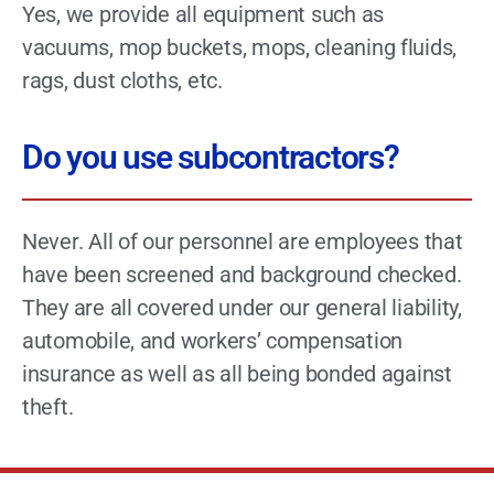
Yes, we provide all equipment such as
vacuums, mop buckets, mops, cleaning fluids,
rags, dust cloths, etc.
Do you use subcontractors?
Never. All of our personnel are employees that
have been screened and background checked.
They are all covered under our general liability,
automobile, and workers’ compensation
insurance as well as all being bonded against
theft.