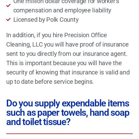
One million dollar coverage for worker’s
compensation and employee liability
Licensed by Polk County
In addition, if you hire Precision Office
Cleaning, LLC you will have proof of insurance
sent to you directly from our insurance agent.
This is important because you will have the
security of knowing that insurance is valid and
up to date before service begins.
Do you supply expendable items
such as paper towels, hand soap
and toilet tissue?