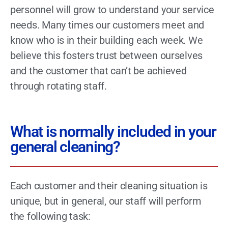
personnel will grow to understand your service
needs. Many times our customers meet and
know who is in their building each week. We
believe this fosters trust between ourselves
and the customer that can’t be achieved
through rotating staff.
What is normally included in your
general cleaning?
Each customer and their cleaning situation is
unique, but in general, our staff will perform
the following task: