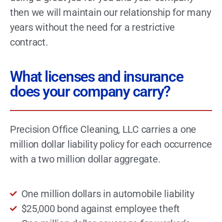
then we will maintain our relationship for many
years without the need for a restrictive
contract.
What licenses and insurance
does your company carry?
Precision Office Cleaning, LLC carries a one
million dollar liability policy for each occurrence
with a two million dollar aggregate.
One million dollars in automobile liability
$25,000 bond against employee theft