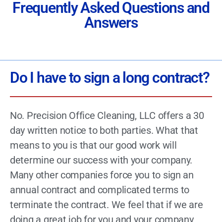
Frequently Asked Questions and
Answers
Do I have to sign a long contract?
No. Precision Office Cleaning, LLC offers a 30
day written notice to both parties. What that
means to you is that our good work will
determine our success with your company.
Many other companies force you to sign an
annual contract and complicated terms to
terminate the contract. We feel that if we are
doing a great job for you and your company