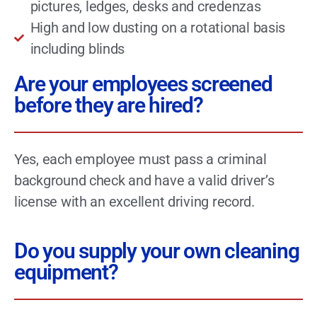
pictures, ledges, desks and credenzas
High and low dusting on a rotational basis
including blinds
Are your employees screened
before they are hired?
Yes, each employee must pass a criminal
background check and have a valid driver’s
license with an excellent driving record.
Do you supply your own cleaning
equipment?