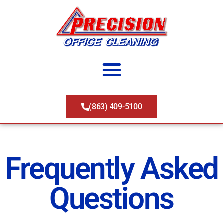
(863) 409-5100
Frequently Asked
Questions